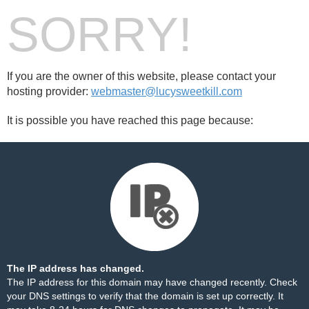
SORRY!
If you are the owner of this website, please contact your
hosting provider:
webmaster@lucysweetkill.com
It is possible you have reached this page because:
The IP address has changed.
The IP address for this domain may have changed recently. Check
your DNS settings to verify that the domain is set up correctly. It