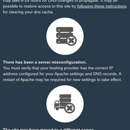
may take 8-24 hours for DNS changes to propagate. It may be
possible to restore access to this site by
following these instructions
for clearing your dns cache.
There has been a server misconfiguration.
You must verify that your hosting provider has the correct IP
address configured for your Apache settings and DNS records. A
restart of Apache may be required for new settings to take effect.
The site may have moved to a different server.